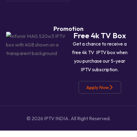
Promotion
Free 4k TV Box
Get a chance to receive a
free 4k TV IPTV box when
you purchase our 5-year
IPTV subscription.
Apply Now
© 2026 IPTV INDIA.
All Right Reserved.