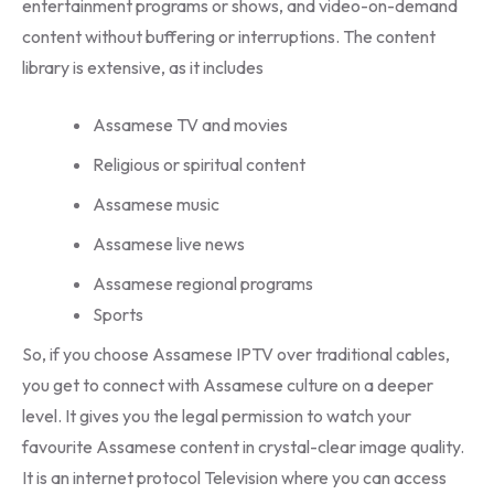
entertainment programs or shows, and video-on-demand
content without buffering or interruptions. The content
library is extensive, as it includes
Assamese TV and movies
Religious or spiritual content
Assamese music
Assamese live news
Assamese regional programs
Sports
So, if you choose Assamese IPTV over traditional cables,
you get to connect with Assamese culture on a deeper
level. It gives you the legal permission to watch your
favourite Assamese content in crystal-clear image quality.
It is an internet protocol Television where you can access