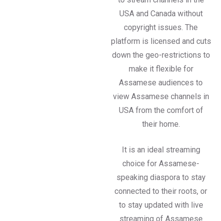
USA and Canada without
copyright issues. The
platform is licensed and cuts
down the geo-restrictions to
make it flexible for
Assamese audiences to
view Assamese channels in
USA from the comfort of
their home.
It is an ideal streaming
choice for Assamese-
speaking diaspora to stay
connected to their roots, or
to stay updated with live
streaming of Assamese