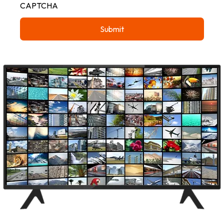
CAPTCHA