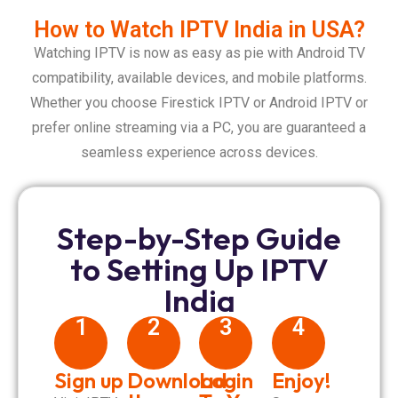
How to Watch IPTV India in USA?
Watching IPTV is now as easy as pie with Android TV
compatibility, available devices, and mobile platforms.
Whether you choose Firestick IPTV or Android IPTV or
prefer online streaming via a PC, you are guaranteed a
seamless experience across devices.
Step-by-Step Guide
to Setting Up IPTV
India
1
2
3
4
Sign up
Download
Login
Enjoy!