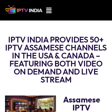
IPTV INDIA PROVIDES 50+
IPTV ASSAMESE CHANNELS
IN THE USA & CANADA –
FEATURING BOTH VIDEO
ON DEMAND AND LIVE
STREAM
Assamese
IPTV