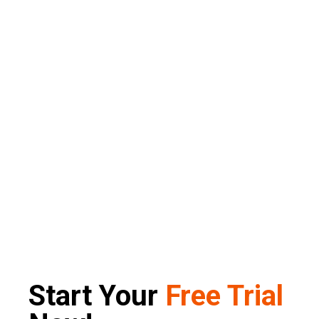
Start Your
Free Trial