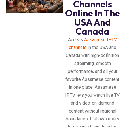
Channels
Online In The
USA And
Canada
Access
Assamese IPTV
channels
in the USA and
Canada with high-definition
streaming, smooth
performance, and all your
favorite Assamese content
in one place. Assamese
IPTV lets you watch live TV
and video-on-demand
content without regional
boundaries. It allows users
to stream channels in the