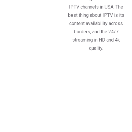
IPTV channels in USA. The
best thing about IPTV is its
content availability across
borders, and the 24/7
streaming in HD and 4k
quality.