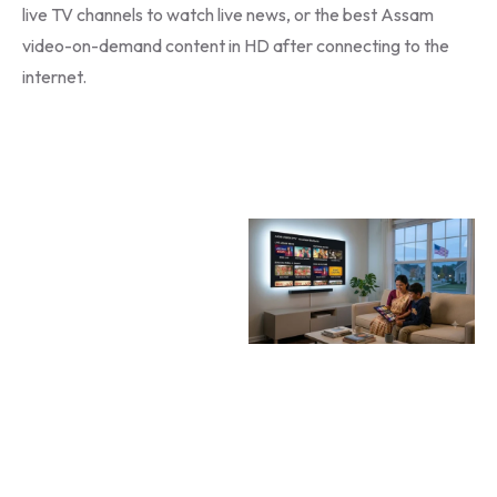
live TV channels to watch live news, or the best Assam
video-on-demand content in HD after connecting to the
internet.