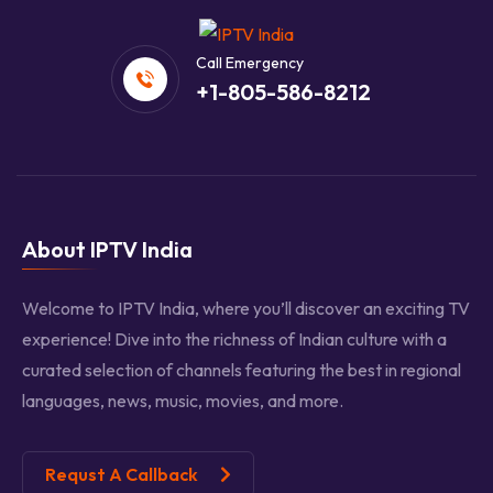
Call Emergency
+1-805-586-8212
About IPTV India
Welcome to IPTV India, where you’ll discover an exciting TV
experience! Dive into the richness of Indian culture with a
curated selection of channels featuring the best in regional
languages, news, music, movies, and more.
Requst A Callback