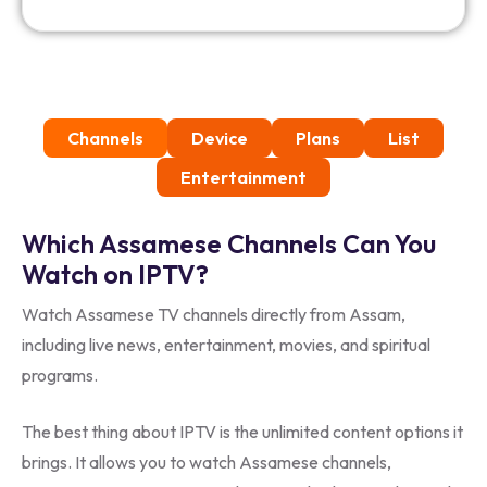
Channels
Device
Plans
List
Entertainment
Which Assamese Channels Can You
Watch on IPTV?
Watch Assamese TV channels directly from Assam,
including live news, entertainment, movies, and spiritual
programs.
The best thing about IPTV is the unlimited content options it
brings. It allows you to watch Assamese channels,