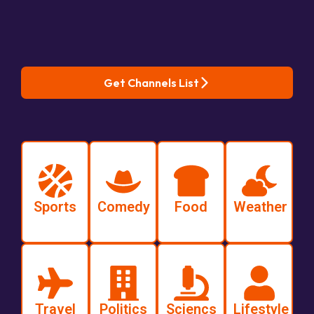
Get Channels List
Sports
Comedy
Food
Weather
Travel
Politics
Sciencs
Lifestyle