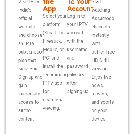
the
To Your
Visit IPTV
Start
App
Account
India’s
watching
Select your
Log in to
official
Assamese
platform
your IPTV
website
channels
(Smart TV,
account
and choose
instantly
Firestick,
with the
an IPTV
with
Mobile, or
username
subscription
buffer-free
PC) and
and
plan that
HD & 4K
install the
password
suits you.
viewing.
recommended
provided
Sign up and
Enjoy live
IPTV app
after
gain
news,
for
signing up.
immediate
movies,
seamless
access to
and sports
viewing.
all the
on your
content.
device.