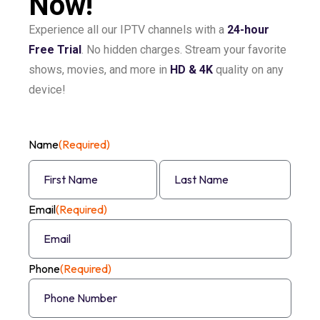
Now!
Experience all our IPTV channels with a
24-hour
Free Trial
. No hidden charges. Stream your favorite
shows, movies, and more in
HD & 4K
quality on any
device!
Name
(Required)
Email
(Required)
Phone
(Required)