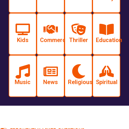
Kids
Commercial
Thriller
Education
Music
News
Religious
Spiritual