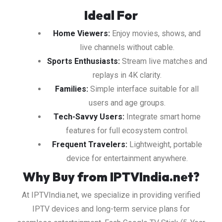
Ideal For
Home Viewers:
Enjoy movies, shows, and
live channels without cable.
Sports Enthusiasts:
Stream live matches and
replays in 4K clarity.
Families:
Simple interface suitable for all
users and age groups.
Tech-Savvy Users:
Integrate smart home
features for full ecosystem control.
Frequent Travelers:
Lightweight, portable
device for entertainment anywhere.
Why Buy from IPTVIndia.net?
At IPTVIndia.net, we specialize in providing verified
IPTV devices and long-term service plans for