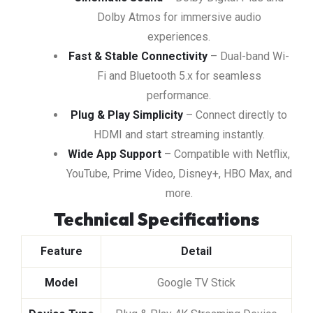
Dolby Atmos for immersive audio
experiences.
Fast & Stable Connectivity
– Dual-band Wi-
Fi and Bluetooth 5.x for seamless
performance.
Plug & Play Simplicity
– Connect directly to
HDMI and start streaming instantly.
Wide App Support
– Compatible with Netflix,
YouTube, Prime Video, Disney+, HBO Max, and
more.
Technical Specifications
Feature
Detail
Model
Google TV Stick