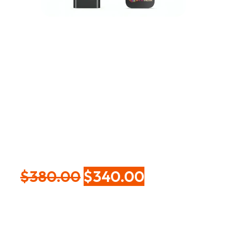
Google TV Stick with
5-Year IPTV Service
| 4K HDR Streaming
Device with Wi-Fi &
Voice Remote
$
380.00
$
340.00
Experience smooth, ultra-clear entertainment with
the Google TV Stick (5-Year IPTV Service) — a plug-
and-play streaming device that instantly transforms