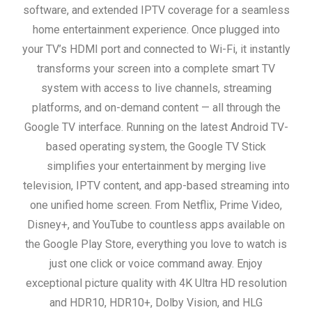
software, and extended IPTV coverage for a seamless
home entertainment experience. Once plugged into
your TV’s HDMI port and connected to Wi-Fi, it instantly
transforms your screen into a complete smart TV
system with access to live channels, streaming
platforms, and on-demand content — all through the
Google TV interface.
Running on the latest Android TV-
based operating system, the Google TV Stick
simplifies your entertainment by merging live
television, IPTV content, and app-based streaming into
one unified home screen. From Netflix, Prime Video,
Disney+, and YouTube to countless apps available on
the Google Play Store, everything you love to watch is
just one click or voice command away.
Enjoy
exceptional picture quality with 4K Ultra HD resolution
and HDR10, HDR10+, Dolby Vision, and HLG