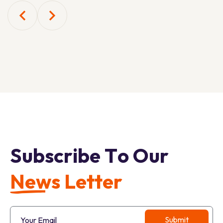
S
u
b
s
c
r
i
b
e
T
o
O
u
r
N
e
w
s
L
e
t
t
e
r