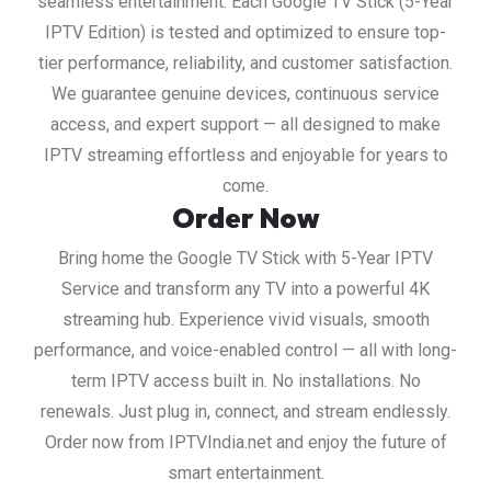
seamless entertainment. Each Google TV Stick (5-Year
IPTV Edition) is tested and optimized to ensure top-
tier performance, reliability, and customer satisfaction.
We guarantee genuine devices, continuous service
access, and expert support — all designed to make
IPTV streaming effortless and enjoyable for years to
come.
Order Now
Bring home the Google TV Stick with 5-Year IPTV
Service and transform any TV into a powerful 4K
streaming hub. Experience vivid visuals, smooth
performance, and voice-enabled control — all with long-
term IPTV access built in. No installations. No
renewals. Just plug in, connect, and stream endlessly.
Order now from IPTVIndia.net and enjoy the future of
smart entertainment.