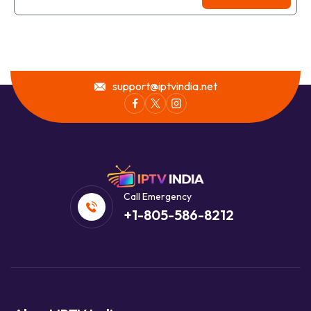
support@iptvindia.net
Call Emergency
+1-805-586-8212