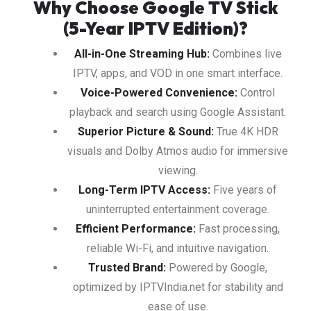
Why Choose Google TV Stick
(5-Year IPTV Edition)?
All-in-One Streaming Hub:
Combines live
IPTV, apps, and VOD in one smart interface.
Voice-Powered Convenience:
Control
playback and search using Google Assistant.
Superior Picture & Sound:
True 4K HDR
visuals and Dolby Atmos audio for immersive
viewing.
Long-Term IPTV Access:
Five years of
uninterrupted entertainment coverage.
Efficient Performance:
Fast processing,
reliable Wi-Fi, and intuitive navigation.
Trusted Brand:
Powered by Google,
optimized by IPTVIndia.net for stability and
ease of use.