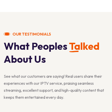
OUR TESTIMONIALS
What Peoples
Talked
About Us
See what our customers are saying! Real users share their
experiences with our IPTV service, praising seamless
streaming, excellent support, and high-quality content that
keeps them entertained every day.