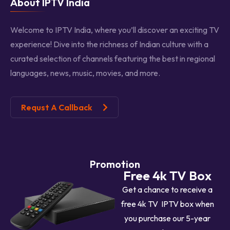
About IPTV India
Welcome to IPTV India, where you’ll discover an exciting TV
experience! Dive into the richness of Indian culture with a
curated selection of channels featuring the best in regional
languages, news, music, movies, and more.
Requst A Callback
Promotion
Free 4k TV Box
Get a chance to receive a
free 4k TV IPTV box when
you purchase our 5-year