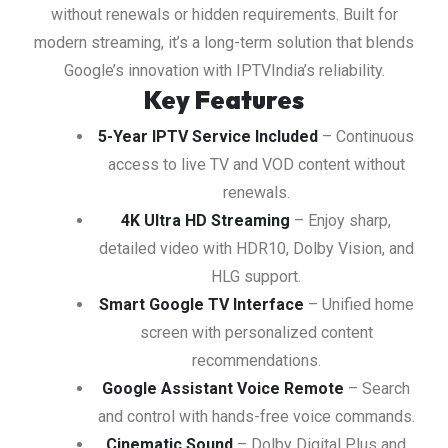
without renewals or hidden requirements. Built for
modern streaming, it’s a long-term solution that blends
Google’s innovation with IPTVIndia’s reliability.
Key Features
5-Year IPTV Service Included
– Continuous
access to live TV and VOD content without
renewals.
4K Ultra HD Streaming
– Enjoy sharp,
detailed video with HDR10, Dolby Vision, and
HLG support.
Smart Google TV Interface
– Unified home
screen with personalized content
recommendations.
Google Assistant Voice Remote
– Search
and control with hands-free voice commands.
Cinematic Sound
– Dolby Digital Plus and