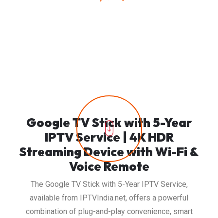
Google TV Stick with 5-Year
IPTV Service | 4K HDR
Streaming Device with Wi-Fi &
Voice Remote
The Google TV Stick with 5-Year IPTV Service,
available from IPTVIndia.net, offers a powerful
combination of plug-and-play convenience, smart