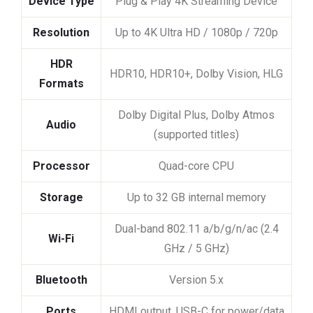
Device Type
Plug & Play 4K Streaming Device
Resolution
Up to 4K Ultra HD / 1080p / 720p
HDR
HDR10, HDR10+, Dolby Vision, HLG
Formats
Dolby Digital Plus, Dolby Atmos
Audio
(supported titles)
Processor
Quad-core CPU
Storage
Up to 32 GB internal memory
Dual-band 802.11 a/b/g/n/ac (2.4
Wi-Fi
GHz / 5 GHz)
Bluetooth
Version 5.x
Ports
HDMI output, USB-C for power/data