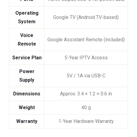
Operating
Google TV (Android TV-based)
System
Voice
Google Assistant Remote (included)
Remote
Service Plan
5-Year IPTV Access
Power
5V / 1A via USB-C
Supply
Dimensions
Approx. 3.4 × 1.2 × 0.6 in
Weight
40 g
Warranty
1-Year Hardware Warranty