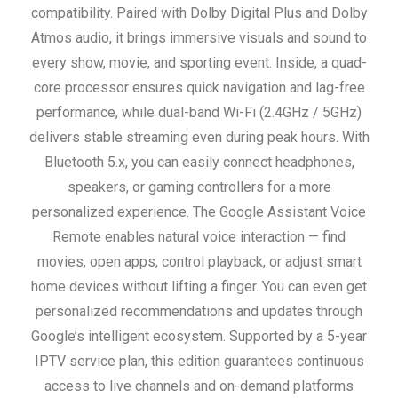
compatibility. Paired with Dolby Digital Plus and Dolby
Atmos audio, it brings immersive visuals and sound to
every show, movie, and sporting event. Inside, a quad-
core processor ensures quick navigation and lag-free
performance, while dual-band Wi-Fi (2.4GHz / 5GHz)
delivers stable streaming even during peak hours. With
Bluetooth 5.x, you can easily connect headphones,
speakers, or gaming controllers for a more
personalized experience.
The Google Assistant Voice
Remote enables natural voice interaction — find
movies, open apps, control playback, or adjust smart
home devices without lifting a finger. You can even get
personalized recommendations and updates through
Google’s intelligent ecosystem.
Supported by a 5-year
IPTV service plan, this edition guarantees continuous
access to live channels and on-demand platforms