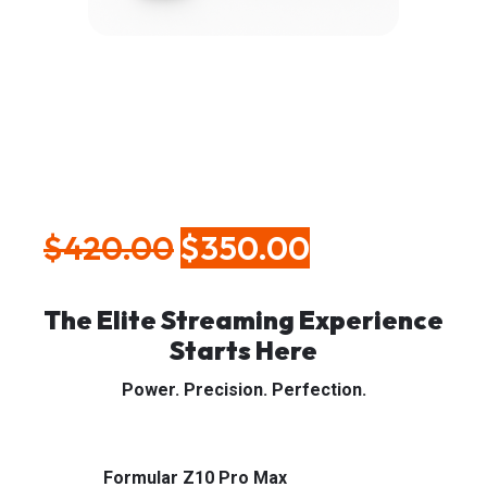
Formular Z10 Pro
Max
$
420.00
$
350.00
⚡ Formular Z10 Pro Max
The Elite Streaming Experience
Starts Here
Power. Precision. Perfection.
Streaming shouldn’t feel like a struggle. With the
Formular Z10 Pro Max
, it never will.