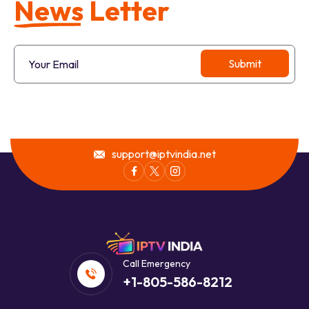
N
e
w
s
L
e
t
t
e
r
support@iptvindia.net
Call Emergency
+1-805-586-8212