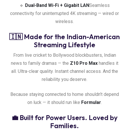
🔹
Dual-Band Wi-Fi + Gigabit LAN
Seamless
connectivity for uninterrupted 4K streaming — wired or
wireless.
🇮🇳 Made for the Indian-American
Streaming Lifestyle
From live cricket to Bollywood blockbusters, Indian
news to family dramas — the
Z10 Pro Max
handles it
all. Ultra-clear quality. Instant channel access. And the
reliability you deserve.
Because staying connected to home shouldn’t depend
on luck — it should run like
Formular
.
💼 Built for Power Users. Loved by
Families.