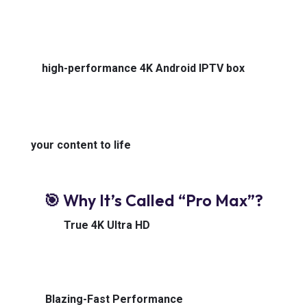
Built for IPTV power users, cord-cutters, and media
lovers who won’t settle for second best — this is a
high-performance 4K Android IPTV box
that
redefines speed, clarity, and control. Whether you’re
binge-watching, live-streaming, or catching every
ball of the match back home, the Z10 Pro Max brings
your content to life
— without buffering, stutter, or
limits.
🎯 Why It’s Called “Pro Max”?
🔹
True 4K Ultra HD
Stream in breathtaking
resolution with support for HDR10+ and HLG. Every
color, sharper. Every scene, more alive.
🔹
Blazing-Fast Performance
Powered by a high-