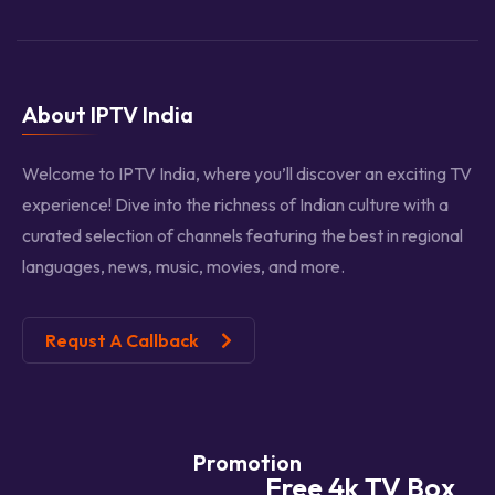
About IPTV India
Welcome to IPTV India, where you’ll discover an exciting TV
experience! Dive into the richness of Indian culture with a
curated selection of channels featuring the best in regional
languages, news, music, movies, and more.
Requst A Callback
Promotion
Free 4k TV Box