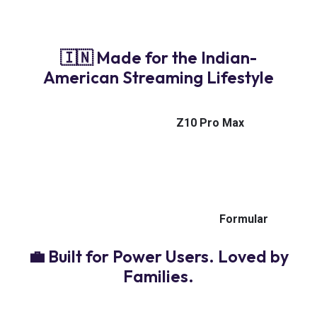
connectivity for uninterrupted 4K streaming — wired
or wireless.
🇮🇳 Made for the Indian-
American Streaming Lifestyle
From live cricket to Bollywood blockbusters, Indian
news to family dramas — the
Z10 Pro Max
handles
it all. Ultra-clear quality. Instant channel access. And
the reliability you deserve.
Because staying connected to home shouldn’t
depend on luck — it should run like
Formular
.
💼 Built for Power Users. Loved by
Families.
Whether you’re a solo cord-cutter or setting up the