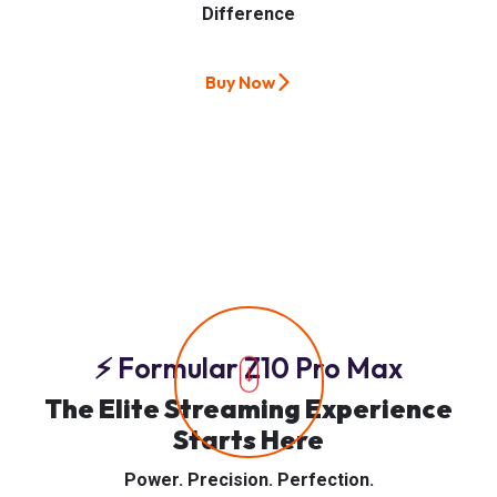
Difference
Buy Now
⚡ Formular Z10 Pro Max
The Elite Streaming Experience
Starts Here
Power. Precision. Perfection.