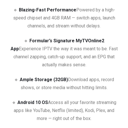
🔹
Blazing-Fast Performance
Powered by a high-
speed chipset and 4GB RAM — switch apps, launch
channels, and stream without delays.
🔹
Formular’s Signature MyTVOnline2
App
Experience IPTV the way it was meant to be. Fast
channel zapping, catch-up support, and an EPG that
actually makes sense.
🔹
Ample Storage (32GB)
Download apps, record
shows, or store media without hitting limits.
🔹
Android 10 OS
Access all your favorite streaming
apps like YouTube, Netflix (limited), Kodi, Plex, and
more — right out of the box.