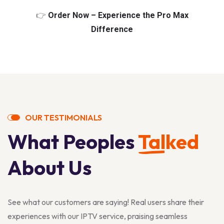
👉
Order Now – Experience the Pro Max
Difference
OUR TESTIMONIALS
What Peoples
Talked
About Us
See what our customers are saying! Real users share their
experiences with our IPTV service, praising seamless