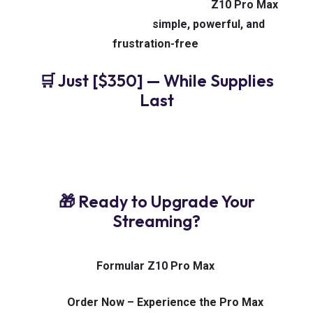
living room for the whole family, the
Z10 Pro Max
makes IPTV viewing
simple, powerful, and
frustration-free
.
🛒 Just [$350] — While Supplies
Last
✅ 100% Original Formular Device
✅ Free USA
Shipping
✅ U.S.-Based Support Team
✅ Trusted by
IPTV Users Nationwide
🎁 Ready to Upgrade Your
Streaming?
No buffering. No lag. No compromises.
Only the
Formular Z10 Pro Max
.
👉
Order Now – Experience the Pro Max