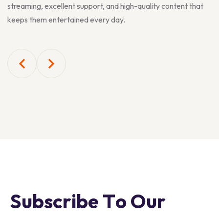
streaming, excellent support, and high-quality content that
keeps them entertained every day.
S
u
b
s
c
r
i
b
e
T
o
O
u
r