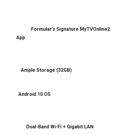
speed chipset and 4GB RAM — switch apps, launch
channels, and stream without delays.
🔹
Formular’s Signature MyTVOnline2
App
Experience IPTV the way it was meant to be.
Fast channel zapping, catch-up support, and an EPG
that actually makes sense.
🔹
Ample Storage (32GB)
Download apps, record
shows, or store media without hitting limits.
🔹
Android 10 OS
Access all your favorite streaming
apps like YouTube, Netflix (limited), Kodi, Plex, and
more — right out of the box.
🔹
Dual-Band Wi-Fi + Gigabit LAN
Seamless