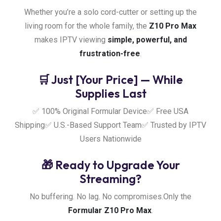
Whether you’re a solo cord-cutter or setting up the
living room for the whole family, the
Z10 Pro Max
makes IPTV viewing
simple, powerful, and
frustration-free
.
🛒 Just [Your Price] — While
Supplies Last
✅ 100% Original Formular Device
✅ Free USA
Shipping
✅ U.S.-Based Support Team
✅ Trusted by IPTV
Users Nationwide
🎁 Ready to Upgrade Your
Streaming?
No buffering. No lag. No compromises.
Only the
Formular Z10 Pro Max
.