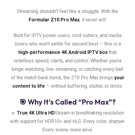
Streaming shouldn’t feel like a struggle. With the
Formular Z10 Pro Max
, it never will.
Built for IPTV power users, cord-cutters, and media
lovers who won’t settle for second best — this is a
high-performance 4K Android IPTV box
that
redefines speed, clarity, and control. Whether you’re
binge-watching, live-streaming, or catching every ball
of the match back home, the Z10 Pro Max brings
your
content to life
— without buffering, stutter, or limits.
🎯 Why It’s Called “Pro Max”?
🔹
True 4K Ultra HD
Stream in breathtaking resolution
with support for HDR10+ and HLG. Every color, sharper.
Every scene, more alive.