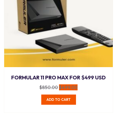
FORMULAR 11 PRO MAX FOR $499 USD
$
850.00
$
499.00
ADD TO CART