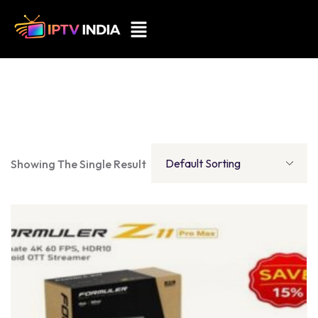
Showing The Single Result