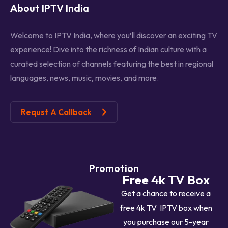
About IPTV India
Welcome to IPTV India, where you’ll discover an exciting TV
experience! Dive into the richness of Indian culture with a
curated selection of channels featuring the best in regional
languages, news, music, movies, and more.
Requst A Callback
Promotion
Free 4k TV Box
Get a chance to receive a
free 4k TV IPTV box when
you purchase our 5-year