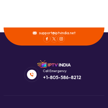
support@iptvindia.net
Call Emergency
+1-805-586-8212