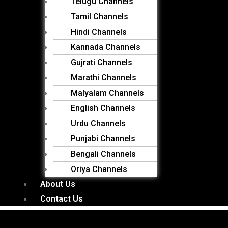
Telugu Channels
Tamil Channels
Hindi Channels
Kannada Channels
Gujrati Channels
Marathi Channels
Malyalam Channels
English Channels
Urdu Channels
Punjabi Channels
Bengali Channels
Oriya Channels
About Us
Contact Us