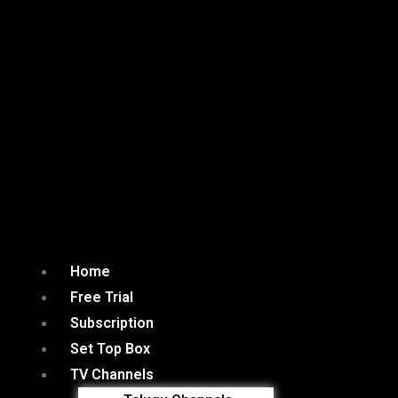
Home
Free Trial
Subscription
Set Top Box
TV Channels