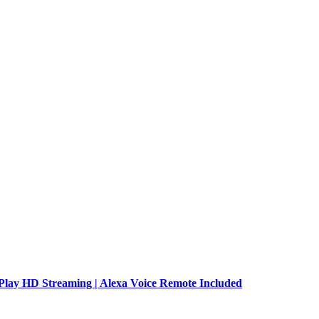
Play HD Streaming | Alexa Voice Remote Included