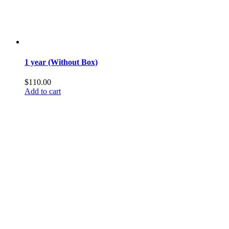
1 year (Without Box)
$
110.00
Add to cart