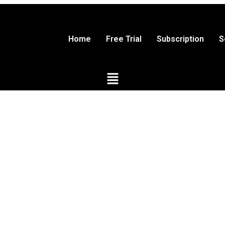
Home
Free Trial
Subscription
S