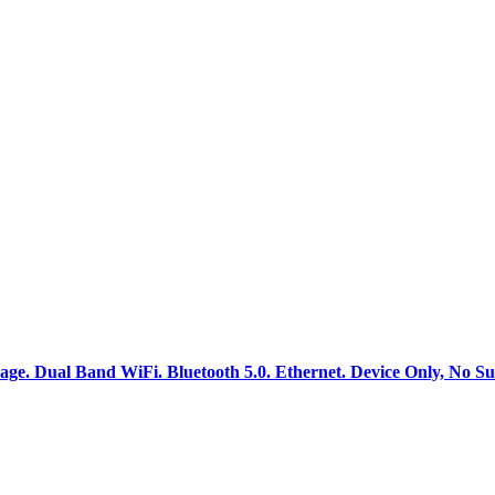
. Dual Band WiFi. Bluetooth 5.0. Ethernet. Device Only, No Su