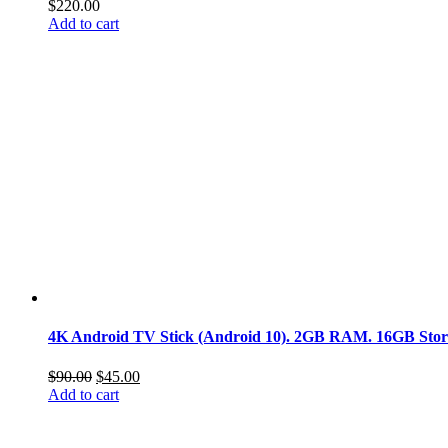
$
220.00
Add to cart
4K Android TV Stick (Android 10). 2GB RAM. 16GB Storage
Original
Current
$
90.00
$
45.00
price
price
Add to cart
was:
is:
$90.00.
$45.00.