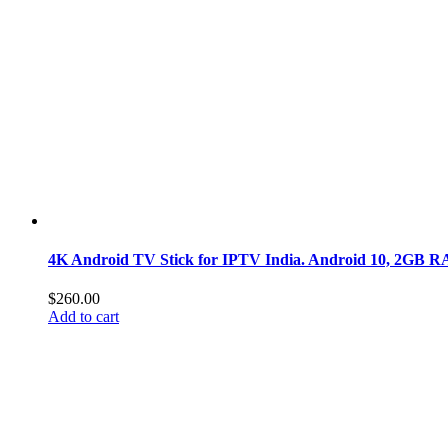
4K Android TV Stick for IPTV India. Android 10, 2GB RA
$
260.00
Add to cart