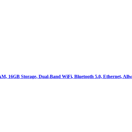
M, 16GB Storage, Dual-Band WiFi, Bluetooth 5.0, Ethernet, All