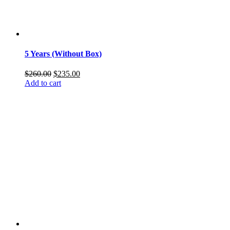
5 Years (Without Box)
Original
Current
$
260.00
$
235.00
price
price
Add to cart
was:
is:
$260.00.
$235.00.