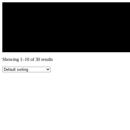
Showing 1–10 of 30 results