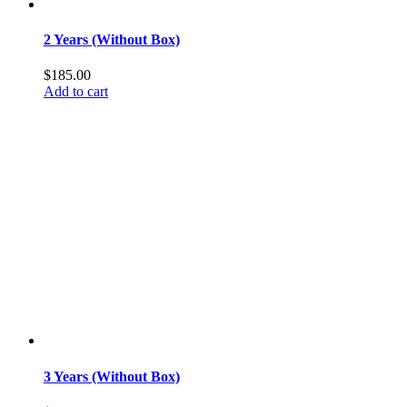
2 Years (Without Box)
$
185.00
Add to cart
3 Years (Without Box)