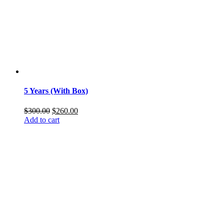
5 Years (With Box)
Original
Current
$
300.00
$
260.00
price
price
Add to cart
was:
is:
$300.00.
$260.00.