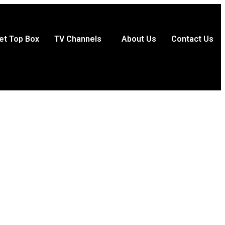
et Top Box
TV Channels
About Us
Contact Us