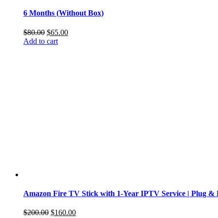
6 Months (Without Box)
Original
Current
$
80.00
$
65.00
price
price
Add to cart
was:
is:
$80.00.
$65.00.
Amazon Fire TV Stick with 1-Year IPTV Service | Plug & 
Original
Current
$
200.00
$
160.00