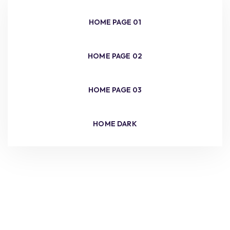
HOME PAGE 01
HOME PAGE 02
HOME PAGE 03
HOME DARK